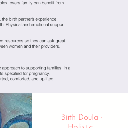
lex, every family can benefit from
 the birth partner’s experience
irth. Physical and emotional support
ed resources so they can ask great
ween women and their providers,
 approach to supporting families, in a
ts specified for pregnancy,
rted, comforted, and uplifted.
Birth Doula -
Holistic