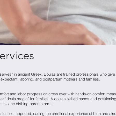
ervices
ves” in ancient Greek. Doulas are trained professionals who give 
o expectant, laboring, and postpartum mothers and families.
comfort and labor progression cross over with hands-on comfort meas
r “doula magic” for families. A doula’s skilled hands and positioning
 into the birthing parent’s arms.
 to feel supported, easing the emotional experience of birth and als