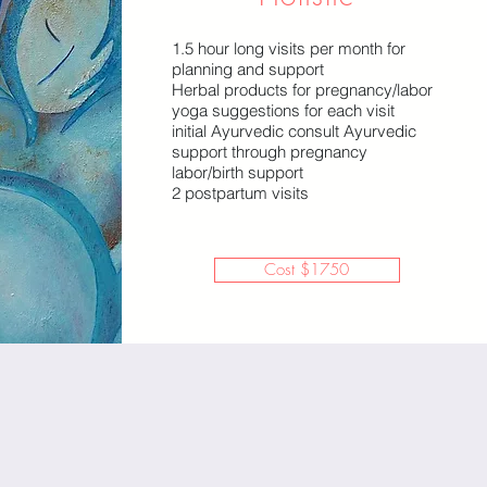
1.5 hour long visits per month for
planning and support
Herbal products for pregnancy/labor
yoga suggestions for each visit
initial Ayurvedic consult Ayurvedic
support through pregnancy
labor/birth support
2 postpartum visits
Cost $1750