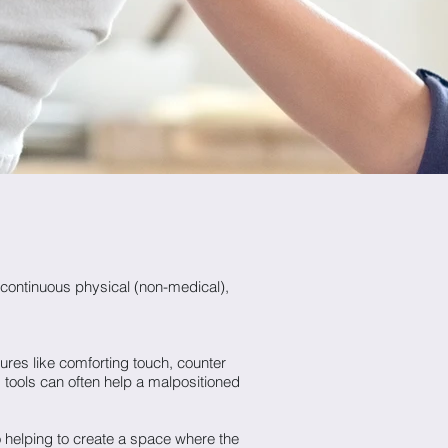
continuous physical (non-medical),
ures like comforting touch, counter
 tools can often help a malpositioned
o helping to create a space where the