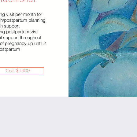
ng visit per month for
rth/postpartum planning
th support
ong postpartum visit
il support throughout
 of pregnancy up until 2
ostpartum
Cost $1300