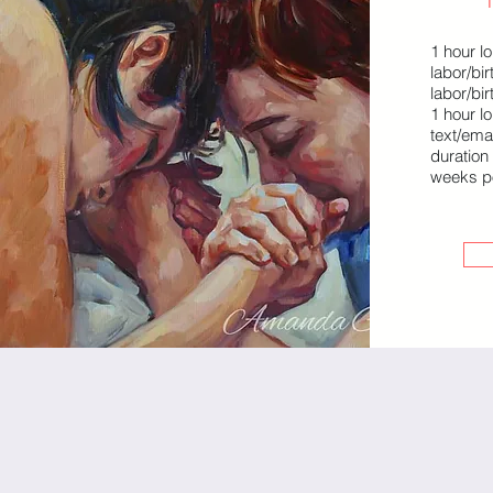
1 hour lo
labor/bi
labor/bir
1 hour l
text/ema
duration
weeks p