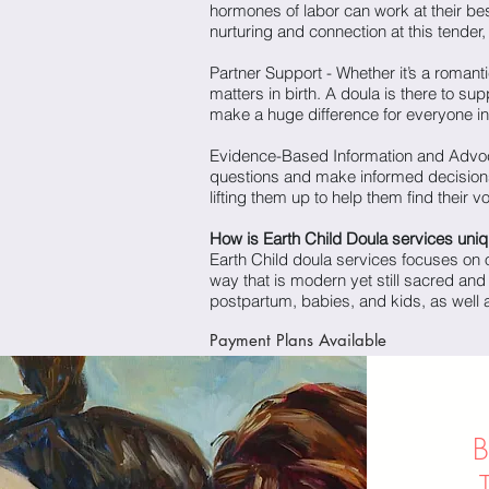
hormones of labor can work at their be
nurturing and connection at this tender, i
Partner Support - Whether it’s a romant
matters in birth. A doula is there to su
make a huge difference for everyone i
Evidence-Based Information and Advoca
questions and make informed decisions
lifting them up to help them find their 
How is Earth Child Doula services uni
Earth Child doula services focuses on o
way that is modern yet still sacred and
postpartum, babies, and kids, as well a
Payment Plans
Available
B