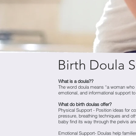
Birth Doula S
What is a doula??
The word doula means “a woman who ser
emotional, and informational support t
What do birth doulas offer?
Physical Support - Position ideas for 
pressure, breathing techniques and othe
baby find its way through the pelvis and
Emotional Support- Doulas help families