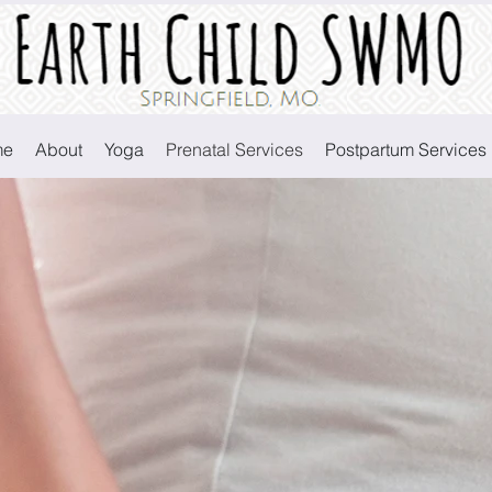
Earth Child SWMO
me
About
Yoga
Prenatal Services
Postpartum Services