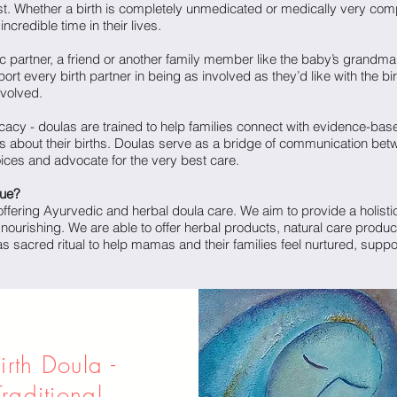
st. Whether a birth is completely unmedicated or medically very comp
ncredible time in their lives.
ic partner, a friend or another family member like the baby’s grandma,
pport every birth partner in being as involved as they’d like with the b
nvolved.
cy - doulas are trained to help families connect with evidence-bas
 about their births. Doulas serve as a bridge of communication bet
voices and advocate for the very best care.
que?
ffering Ayurvedic and herbal doula care. We aim to provide a holistic
 nourishing. We are able to offer herbal products, natural care produc
s sacred ritual to help mamas and their families feel nurtured, suppo
irth Doula -
Traditional