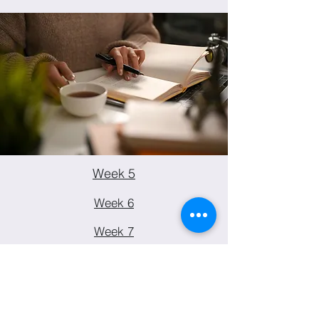
Week 5
Week 6
Week 7
Week 8