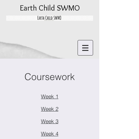
Earth Child SWMO
Coursework
Week 1
Week 2
Week 3
Week 4